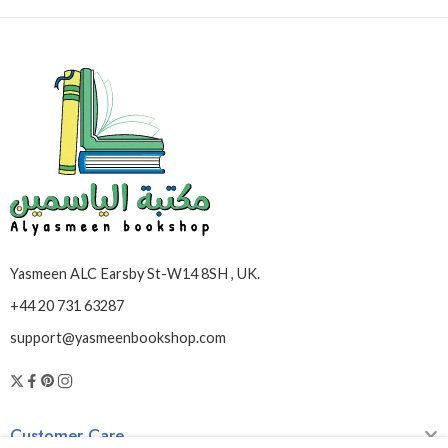
Yasmeen ALC Earsby St-W14 8SH , UK.
+44 20 731 63287
support@yasmeenbookshop.com
Customer Care