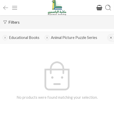
Filters
Educational Books
Animal Picture Puzzle Series
No products were found matching your selection.