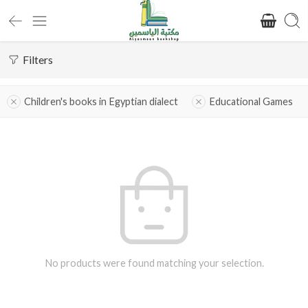
Filters
Children's books in Egyptian dialect
Educational Games
No products were found matching your selection.