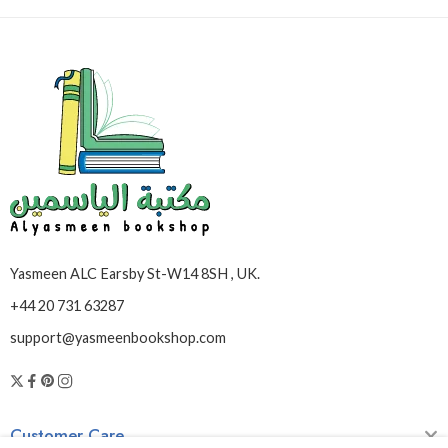
Yasmeen ALC Earsby St-W14 8SH , UK.
+44 20 731 63287
support@yasmeenbookshop.com
Customer Care