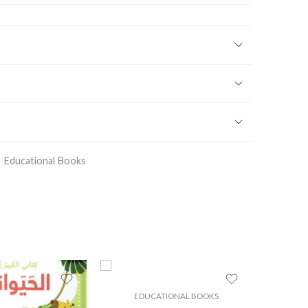
Educational Books
EDUCATIONAL BOOKS