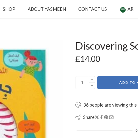
SHOP
ABOUT YASMEEN
CONTACT US
AR
Discovering S
£
14.00
ADD TO 
36
people
are viewing this
Share
G