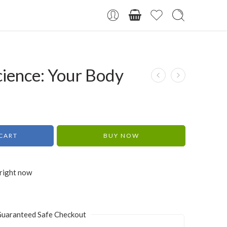
cience: Your Body
CART
BUY NOW
 right now
uaranteed Safe Checkout