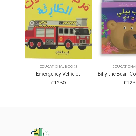
EDUCATIONAL BOOKS
EDUCATIONA
Emergency Vehicles
£
13.50
£
12.