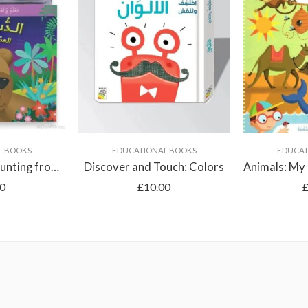
L BOOKS
EDUCATIONAL BOOKS
EDUCAT
Billy the Bear: Counting from 1 to 10
Discover and Touch: Colors
50
£
10.00