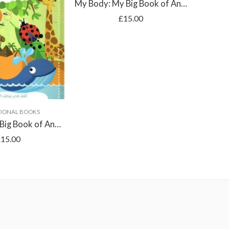
My Body: My Big Book of Answers
£
15.00
IONAL BOOKS
E
Animals: My Big Book of Answers
£
15.00