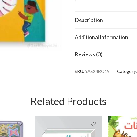
Description
Additional information
Reviews (0)
SKU:
YAS24BO19
Category:
Related Products