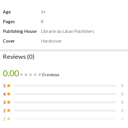
Age
3+
Pages
8
Publishing House
Librarie du Liban Publishers
Cover
Hardcover
Reviews (0)
0.00
0 reviews
5
0
4
0
3
0
2
0
1
0