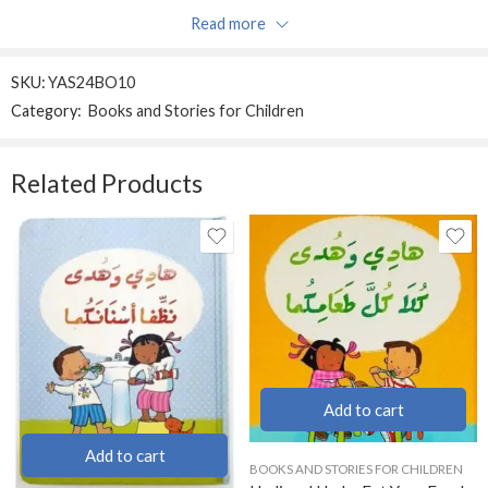
Read more
Be the first to review “Don’t wake the tiger!”
SKU:
YAS24BO10
Reviews
Category:
Books and Stories for Children
Sort by
There are no reviews yet.
Related Products
Add to cart
Add to cart
BOOKS AND STORIES FOR CHILDREN