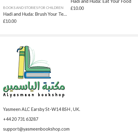
Hadi and Huda: Eat Your Food
BOOKS AND STORIES FOR CHILDREN
£
10.00
Hadi and Huda: Brush Your Teeth
£
10.00
Yasmeen ALC Earsby St-W14 8SH , UK.
+44 20 731 63287
support@yasmeenbookshop.com