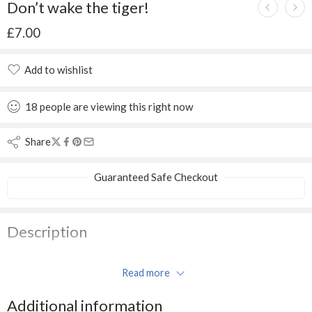
Don’t wake the tiger!
£
7.00
Add to wishlist
Added to wishlist
18
people
are viewing this right now
Share
Guaranteed Safe Checkout
Description
Little faces make the world happy. Shhhh… tiptoe through the
Read more
jungle with the monkey, but don’t wake the tiger!
Additional information