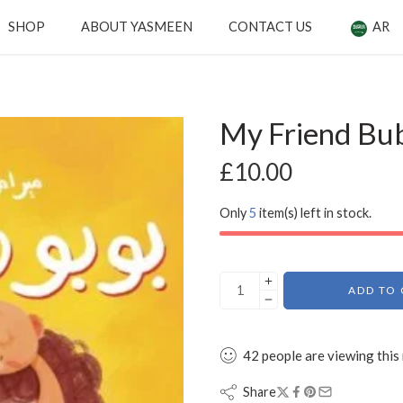
SHOP
ABOUT YASMEEN
CONTACT US
AR
My Friend Bu
£
10.00
Only
5
item(s) left in stock.
ADD TO 
42
people
are viewing this
Share