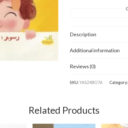
G
Description
Additional information
Reviews (0)
SKU:
YAS24BO76
Category:
Related Products