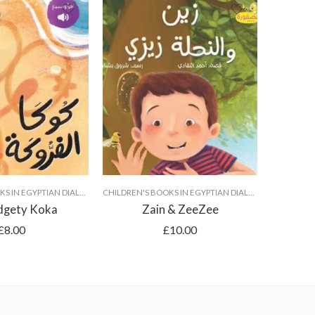
CHILDREN'S BOOKS IN EGYPTIAN DIALECT
CHILDREN'S BOOKS IN EGYPTIAN DIALECT
dgety Koka
Zain & ZeeZee
£
8.00
£
10.00