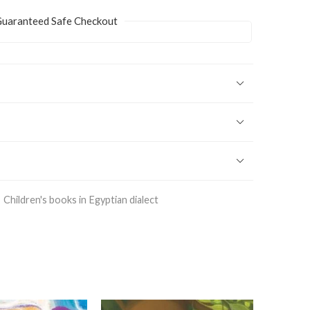
uaranteed Safe Checkout
Children's books in Egyptian dialect