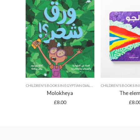
CHILDREN'S BOOKS IN EGYPTIAN DIALECT
Molokheya
The ele
£
8.00
£
8.0