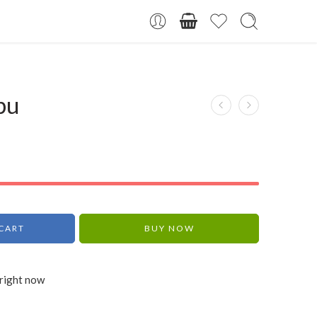
bu
CART
BUY NOW
 right now