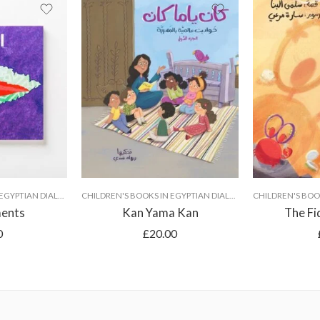
CHILDREN'S BOOKS IN EGYPTIAN DIALECT
CHILDREN'S BOOKS IN EGYPTIAN DIALECT
ments
Kan Yama Kan
The Fi
0
£
20.00