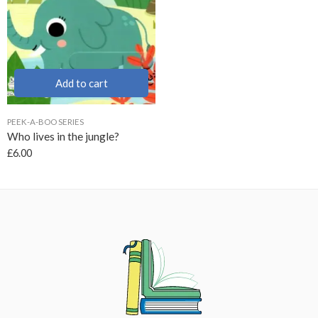
Add to cart
PEEK-A-BOO SERIES
Who lives in the jungle?
£
6.00