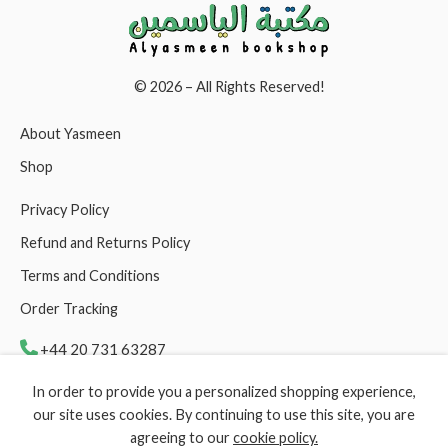
© 2026 – All Rights Reserved!
About Yasmeen
Shop
Privacy Policy
Refund and Returns Policy
Terms and Conditions
Order Tracking
+44 20 731 63287
In order to provide you a personalized shopping experience,
support@yasmeenbookshop.com
our site uses cookies. By continuing to use this site, you are
agreeing to our
cookie policy.