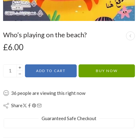
Who’s playing on the beach?
£
6.00
ADD TO CART
BUY NOW
36
people
are viewing this right now
Share
Guaranteed Safe Checkout