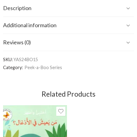
Description
Additional information
Reviews (0)
SKU:
YAS24BO15
Category:
Peek-a-Boo Series
Related Products